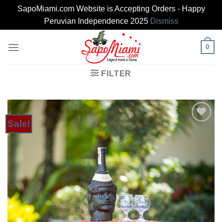
SapoMiami.com Website is Accepting Orders - Happy
Peruvian Independence 2025
Dismiss
Skip
0
to
content
FILTER
Sale!
Add to
Wishlist