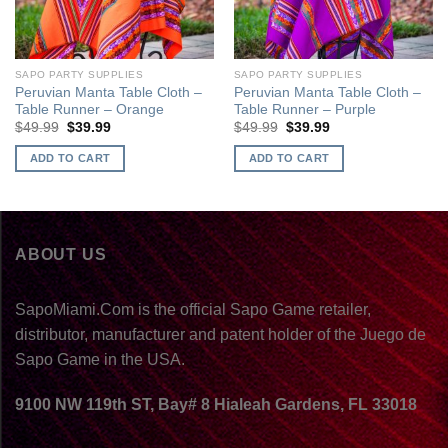
SAPO PARTY SUPPLIES
SAPO PARTY SUPPLIES
Peruvian Manta Table Cloth –
Peruvian Manta Table Cloth –
Table Runner – Orange
Table Runner – Purple
$
49.99
$
39.99
$
49.99
$
39.99
ADD TO CART
ADD TO CART
ABOUT US
SapoMiami.Com is the official Sapo Game retailer,
distributor, manufacturer and patent holder of the Juego de
Sapo Game in the USA.
9100 NW 119th ST, Bay# 8 Hialeah Gardens, FL 33018