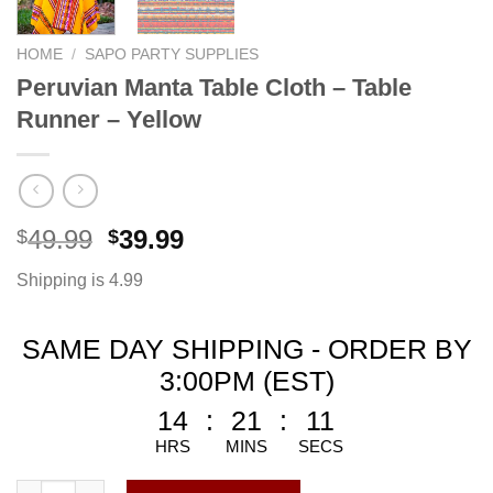
HOME
/
SAPO PARTY SUPPLIES
Peruvian Manta Table Cloth – Table
Runner – Yellow
49.99
39.99
$
$
Shipping is 4.99
SAME DAY SHIPPING - ORDER BY
3:00PM (EST)
14
:
21
:
10
HRS
MINS
SECS
Peruvian Manta Table Cloth - Table Runner - Yellow quantity