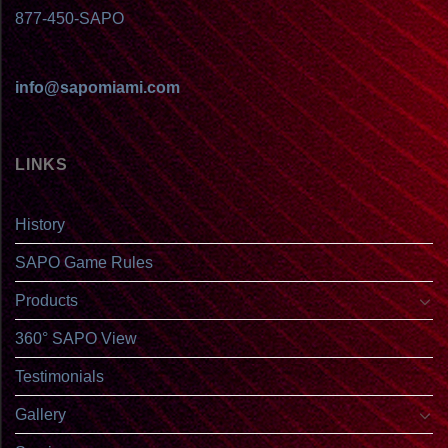
877-450-SAPO
info@sapomiami.com
LINKS
History
SAPO Game Rules
Products
360° SAPO View
Testimonials
Gallery