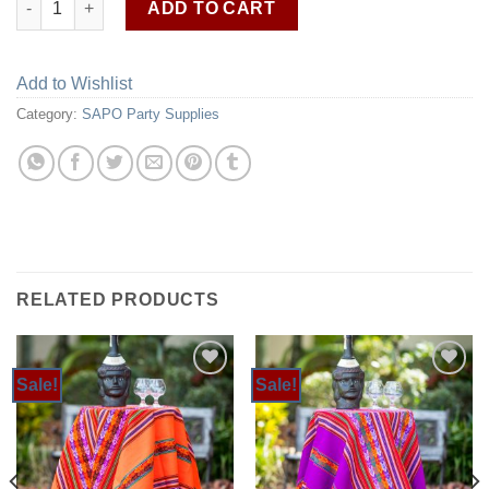
ADD TO CART
Add to Wishlist
Category:
SAPO Party Supplies
RELATED PRODUCTS
Sale!
Sale!
Add to
Add to
Wishlist
Wishlist