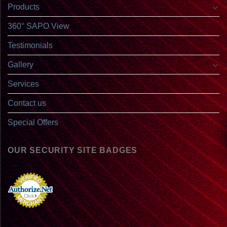
Products
360° SAPO View
Testimonials
Gallery
Services
Contact us
Special Offers
OUR SECURITY SITE BADGES