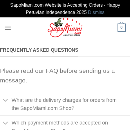
SapoMiami.com Website is Accepting Orders - Happy
Peruvian Independence 2025
Dismiss
Skip
0
to
content
FREQUENTLY ASKED QUESTIONS
Please read our FAQ before sending us a
message.
What are the delivery charges for orders from
the SapoMiami.com Shop?
Which payment methods are accepted on