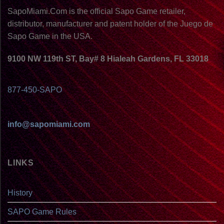
SapoMiami.Com is the official Sapo Game retailer,
distributor, manufacturer and patent holder of the Juego de
Sapo Game in the USA.
9100 NW 119th ST, Bay# 8 Hialeah Gardens, FL 33018
877-450-SAPO
info@sapomiami.com
LINKS
History
SAPO Game Rules