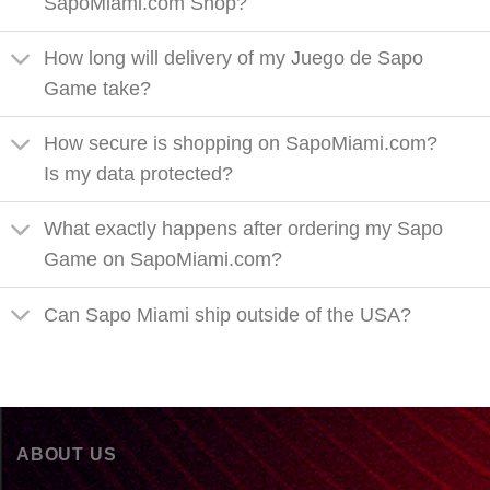
SapoMiami.com Shop?
How long will delivery of my Juego de Sapo
Game take?
How secure is shopping on SapoMiami.com?
Is my data protected?
What exactly happens after ordering my Sapo
Game on SapoMiami.com?
Can Sapo Miami ship outside of the USA?
ABOUT US