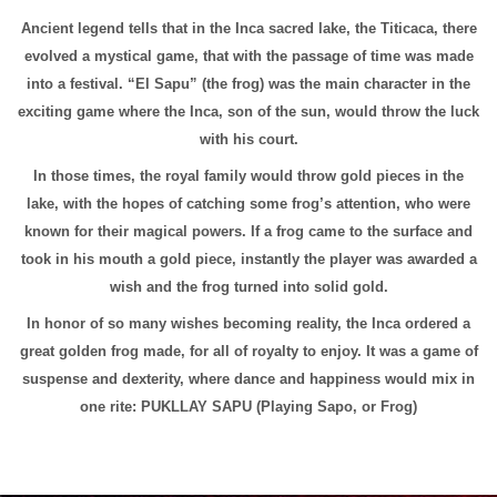
Ancient legend tells that in the Inca sacred lake, the Titicaca, there
evolved a mystical game, that with the passage of time was made
into a festival. “El Sapu” (the frog) was the main character in the
exciting game where the Inca, son of the sun, would throw the luck
with his court.
In those times, the royal family would throw gold pieces in the
lake, with the hopes of catching some frog’s attention, who were
known for their magical powers. If a frog came to the surface and
took in his mouth a gold piece, instantly the player was awarded a
wish and the frog turned into solid gold.
In honor of so many wishes becoming reality, the Inca ordered a
great golden frog made, for all of royalty to enjoy. It was a game of
suspense and dexterity, where dance and happiness would mix in
one rite: PUKLLAY SAPU (Playing Sapo, or Frog)