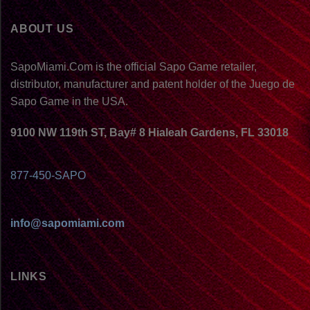
ABOUT US
SapoMiami.Com is the official Sapo Game retailer,
distributor, manufacturer and patent holder of the Juego de
Sapo Game in the USA.
9100 NW 119th ST, Bay# 8 Hialeah Gardens, FL 33018
877-450-SAPO
info@sapomiami.com
LINKS