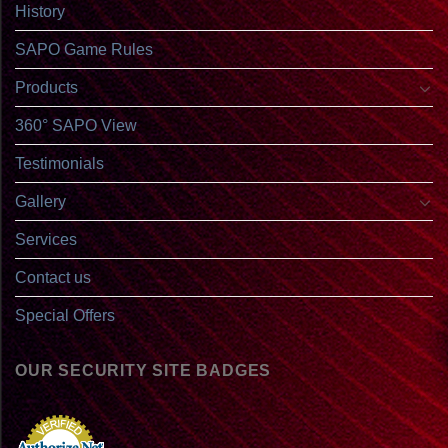
History
SAPO Game Rules
Products
360° SAPO View
Testimonials
Gallery
Services
Contact us
Special Offers
OUR SECURITY SITE BADGES