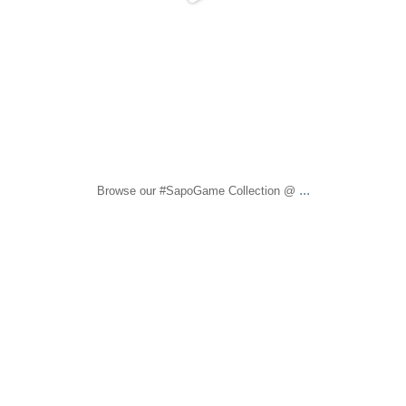
...
Browse our #SapoGame Collection @
sapomiami
Dec 1