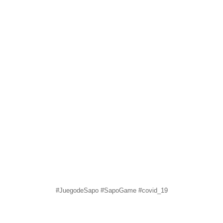
#JuegodeSapo #SapoGame #covid_19
sapomiami
Jun 16