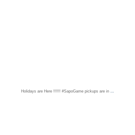
...
Holidays are Here !!!!!! #SapoGame pickups are in
sapomiami
Nov 14