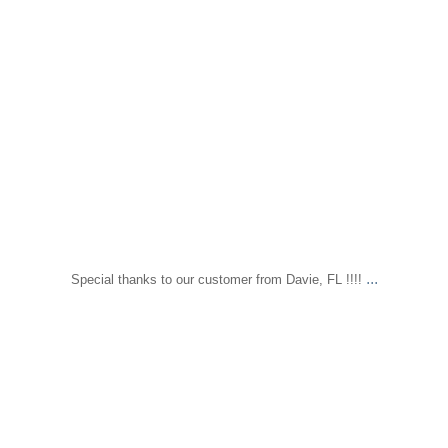
...
Special thanks to our customer from Davie, FL !!!!
sapomiami
Nov 17