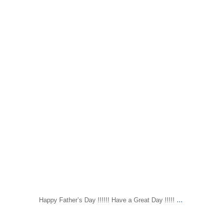
...
Happy Father’s Day !!!!!! Have a Great Day !!!!!