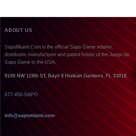
ABOUT US
SapoMiami.Com is the official Sapo Game retailer,
distributor, manufacturer and patent holder of the Juego de
Sapo Game in the USA.
9100 NW 119th ST, Bay# 8 Hialeah Gardens, FL 33018
877-450-SAPO
info@sapomiami.com