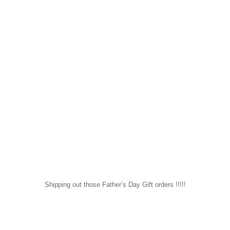
Shipping out those Father’s Day Gift orders !!!!!
sapomiami
Mar 26