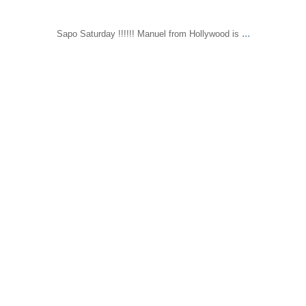
...
Sapo Saturday !!!!!! Manuel from Hollywood is
sapomiami
Mar 31