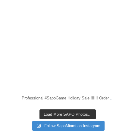
...
Professional #SapoGame Holiday Sale !!!!!! Order
Load More SAPO Photos...
Follow SapoMiami on Instagram