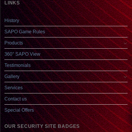
LINKS
History
SAPO Game Rules
Products
360° SAPO View
Testimonials
Gallery
Services
Contact us
Special Offers
OUR SECURITY SITE BADGES