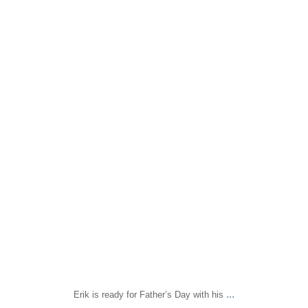
sapomiami
Jun 12
...
Erik is ready for Father’s Day with his