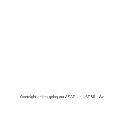
...
Overnight orders going out ASAP via USPS!!!! We
sapomiami
Jun 14