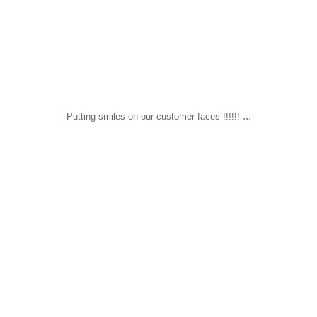
...
Putting smiles on our customer faces !!!!!!
sapomiami
Dec 11