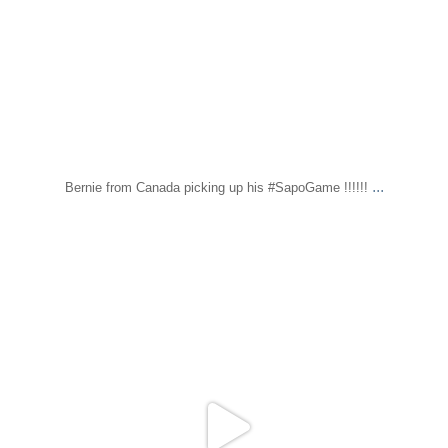
...
Bernie from Canada picking up his #SapoGame !!!!!!
sapomiami
Dec 7