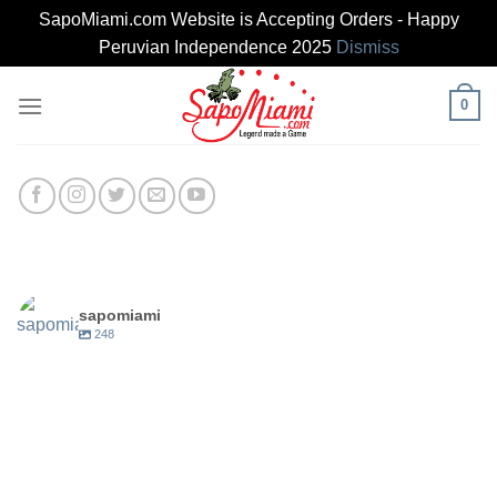
SapoMiami.com Website is Accepting Orders - Happy
Peruvian Independence 2025
Dismiss
Skip
0
to
content
sapomiami
248
sapomiami
Jun 14