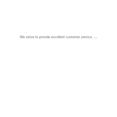
...
We strive to provide excellent customer service.
sapomiami
Dec 18