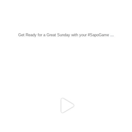
...
Get Ready for a Great Sunday with your #SapoGame
sapomiami
Dec 21