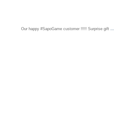
...
Our happy #SapoGame customer !!!!! Surprise gift
sapomiami
Feb 1