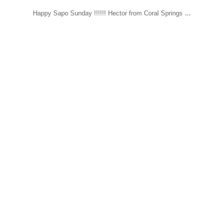
...
Happy Sapo Sunday !!!!!! Hector from Coral Springs
sapomiami
May 18