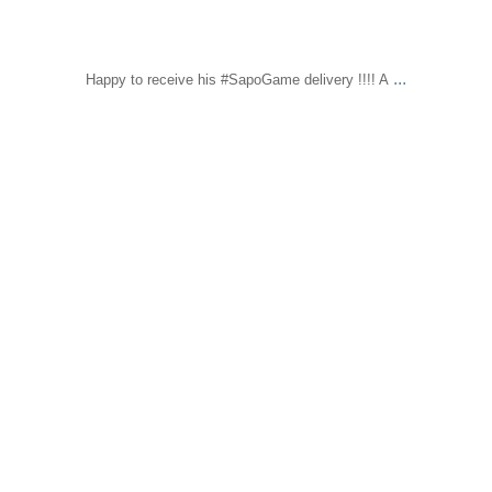
...
Happy to receive his #SapoGame delivery !!!! A
sapomiami
Feb 16