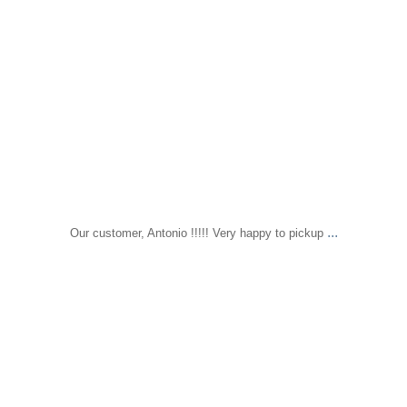
...
Our customer, Antonio !!!!! Very happy to pickup
sapomiami
Nov 22