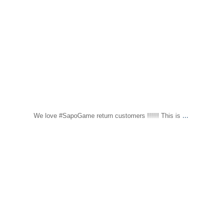
...
We love #SapoGame return customers !!!!!! This is
sapomiami
Nov 30